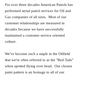
For over three decades American Patrols has
performed aerial patrol services for Oil and
Gas companies of all sizes. Most of our
customer relationships are measured in
decades because we have successfully
maintained a customer service oriented
culture.
We've become such a staple in the Oilfield
that we're often referred to as the "Red Tails"
when spotted flying over head. Our chosen
paint pattern is an homage to all of our
Veterans, and specifically to the Tuskegee
Airmen of World War II.
Our maintenance procedures are routinely
reviewed by the FAA, and we choose to
keep our maintenance in-house to ensure the