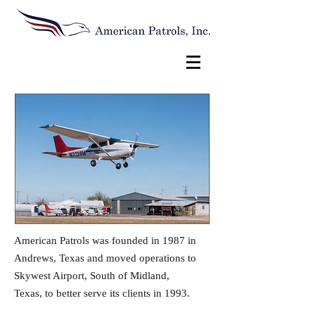
American Patrols was founded in 1987 in
Andrews, Texas and moved operations to
Skywest Airport, South of Midland,
Texas, to better serve its clients in 1993.